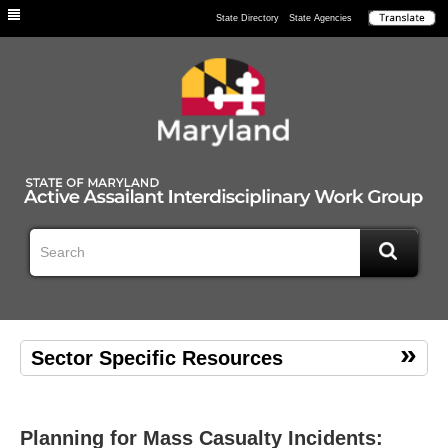
Individuals
State Directory
State Agencies
Sector Specific Resources
Planning for Mass Casualty Incidents: