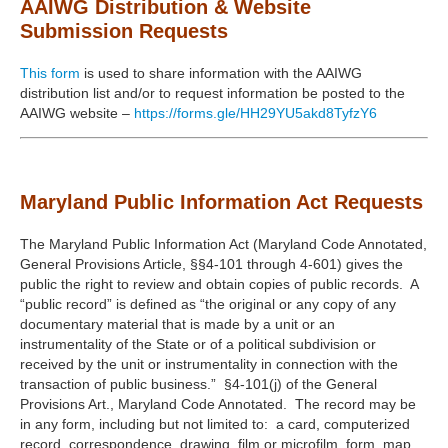
AAIWG Distribution & Website
Submission Requests
This form
is used to share information with the AAIWG
distribution list and/or to request information be posted to the
AAIWG website –
https://forms.gle/HH29YU5akd8TyfzY6
Maryland Public Information Act Requests
The Maryland Public Information Act (Maryland Code Annotated,
General Provisions Article, §§4-101 through 4-601) gives the
public the right to review and obtain copies of public records. A
“public record” is defined as “the original or any copy of any
documentary material that is made by a unit or an
instrumentality of the State or of a political subdivision or
received by the unit or instrumentality in connection with the
transaction of public business.” §4-101(j) of the General
Provisions Art., Maryland Code Annotated. The record may be
in any form, including but not limited to: a card, computerized
record, correspondence, drawing, film or microfilm, form, map,