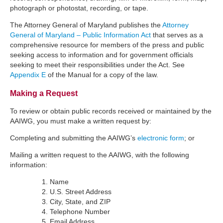
photograph or photostat, recording, or tape.
The Attorney General of Maryland publishes the
Attorney
General of Maryland – Public Information Act
that serves as a
comprehensive resource for members of the press and public
seeking access to information and for government officials
seeking to meet their responsibilities under the Act. See
Appendix E
of the Manual for a copy of the law.
Making a Request
To review or obtain public records received or maintained by the
AAIWG, you must make a written request by:
Completing and submitting the AAIWG’s
electronic form
; or
Mailing a written request to the AAIWG, with the following
information:
Name
U.S. Street Address
City, State, and ZIP
Telephone Number
Email Address