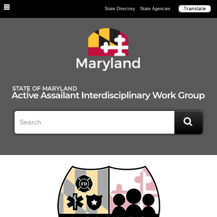
Individuals
State Directory
State Agencies