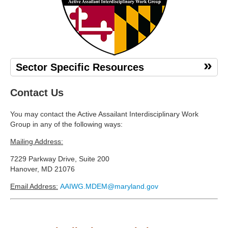
Sector Specific Resources
Contact Us
You may contact the Active Assailant Interdisciplinary Work
Group in any of the following ways:
Mailing Address:
7229 Parkway Drive, Suite 200
Hanover, MD 21076
Email Address:
AAIWG.MDEM@maryland.gov