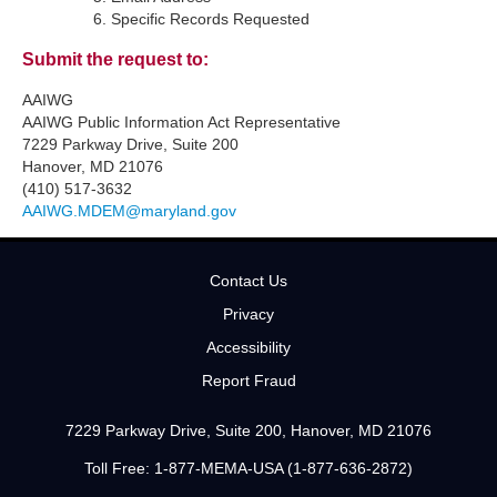
Specific Records Requested
Submit the request to:
AAIWG
AAIWG Public Information Act Representative
7229 Parkway Drive, Suite 200
Hanover, MD 21076
(410) 517-3632
AAIWG.MDEM@maryland.gov
Contact Us
Privacy
Accessibility
Report Fraud
7229 Parkway Drive, Suite 200, Hanover, MD 21076
Toll Free: 1-877-MEMA-USA (1-877-636-2872)