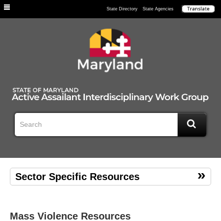
Individuals
State Directory
State Agencies
Sector Specific Resources
Mass Violence Resources