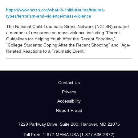
https://www.nctsn.org/what-is-child-trauma/trauma-
types/terrorism-and-violence/mass-violence
The National Child Traumatic Stress Network (NCTSN) created
a number of resources on mass violence including “Parent
Guidelines for Helping Youth After the Recent Shooting,”
“College Students: Coping After the Recent Shooting” and “Age-
Related Reactions to a Traumatic Event.”
Contact Us
Privacy
Accessibility
Report Fraud
7229 Parkway Drive, Suite 200, Hanover, MD 21076
Toll Free: 1-877-MEMA-USA (1-877-636-2872)