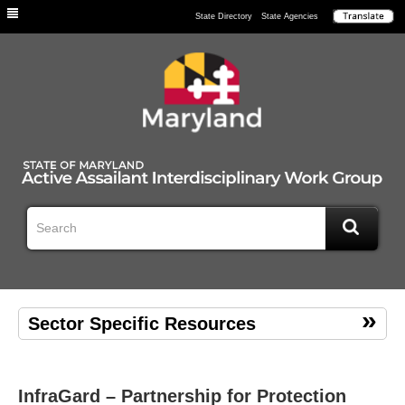
Individuals
State Directory
State Agencies
Sector Specific Resources
InfraGard – Partnership for Protection