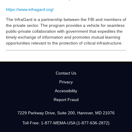
https://www.infragard.org/
The InfraGard is a partnership between the FBI and members of
the private sector. The program provides a vehicle for seamless
public-private collaboration with government that expedites the
timely exchange of information and promotes mutual learning
opportunities relevant to the protection of critical infrastructure.
Contact Us
Privacy
Accessibility
Report Fraud
7229 Parkway Drive, Suite 200, Hanover, MD 21076
Toll Free: 1-877-MEMA-USA (1-877-636-2872)