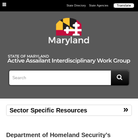
Individuals
State Directory
State Agencies
Sector Specific Resources
Department of Homeland Security’s