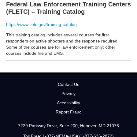
Federal Law Enforcement Training Centers
(FLETC) – Training Catalog
https://www.fletc.gov/training-catalog
This training catalog includes several courses for first
responders on active shooters and the response required.
Some of the courses are for law enforcement only; other
courses include fire and EMS.
Contact Us
Privacy
Accessibility
Report Fraud
7229 Parkway Drive, Suite 200, Hanover, MD 21076
Toll Free: 1-877-MEMA-USA (1-877-636-2872)