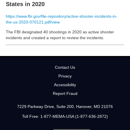
States in 2020
https://www.fbi.gov/file-repository/active-shooter-incidents-in-
the-us-2020-070121.pdf/view
The FBI designated 40 shootings in 2020 as active shooter
incidents and created a report to review the incidents.
Contact Us
Privacy
Accessibility
Report Fraud
7229 Parkway Drive, Suite 200, Hanover, MD 21076
Toll Free: 1-877-MEMA-USA (1-877-636-2872)