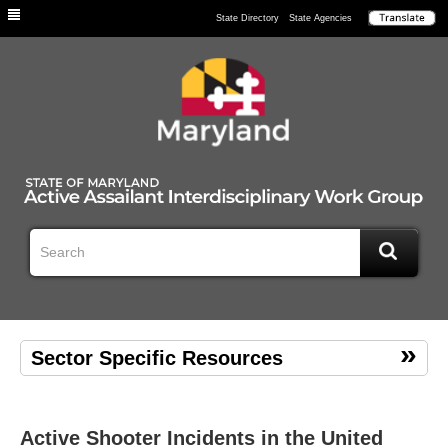
Individuals
State Directory
State Agencies
Sector Specific Resources
Active Shooter Incidents in the United