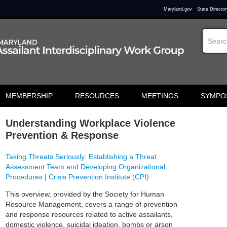
Maryland.gov
State Director
MEMBERSHIP
RESOURCES
MEETINGS
SYMPO
Understanding Workplace Violence
Prevention & Response
Taking Threats Seriously: Establishing a Threat
Assessment Team and Developing Organizational
Procedures | Crisis Prevention Institute (CPI)
This overview, provided by the Society for Human
Resource Management, covers a range of prevention
and response resources related to active assailants,
domestic violence, suicidal ideation, bombs or arson