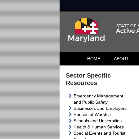
HOME
ABOUT
Sector Specific
Resources
Emergency Management
and Public Safety
Businesses and Employers
Houses of Worship
Schools and Universities
Health & Human Services
Special Events and Tourist