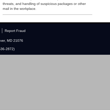
threats, and handling of suspicious packages or other
mail in the workplace.
Report Fraud
over, MD 21076
636-2872)