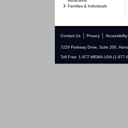
Attractions
Families & Individuals
Contact Us
Privacy
Accessibility
7229 Parkway Drive, Suite 200, Han
Toll Free: 1-877-MEMA-USA (1-877-