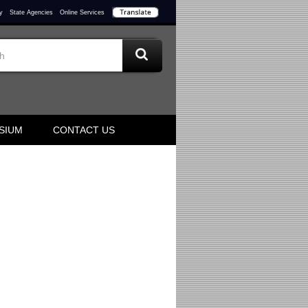
y
State Agencies
Online Services
SIUM
CONTACT US