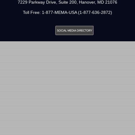
7229 Parkway Drive, Suite 200, Hanover, MD 21076
Toll Free: 1-877-MEMA-USA (1-877-636-2872)