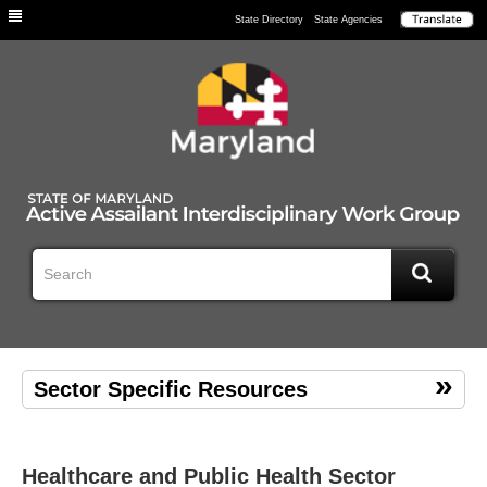
Individuals
State Directory
State Agencies
Sector Specific Resources
Healthcare and Public Health Sector