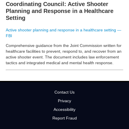
Coordinating Council: Active Shooter
Planning and Response in a Healthcare
Setting
Active shooter planning and response in a healthcare setting —
FBI
Comprehensive guidance from the Joint Commission written for
healthcare facilities to prevent, respond to, and recover from an
active shooter event. The document includes law enforcement
tactics and integrated medical and mental health response.
Contact Us
Privacy
Accessibility
Report Fraud